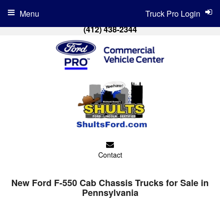
Menu
Truck Pro Login
(412) 438-2344
Contact
New Ford F-550 Cab Chassis Trucks for Sale in
Pennsylvania