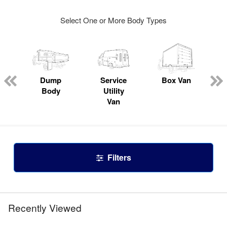
Select One or More Body Types
Dump
Service
Box Van
Body
Utility
Van
Filters
Recently Viewed