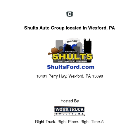
Shults Auto Group located in Wexford, PA
10401 Perry Hwy, Wexford, PA 15090
Hosted By
Right Truck. Right Place. Right Time.®