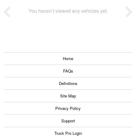
You haven’t viewed any vehicles yet.
Home
FAQs
Definitions
Site Map
Privacy Policy
Support
Truck Pro Login